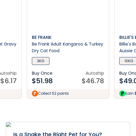
BE FRANK
BILLIE'
at Gravy
Be Frank Adult Kangaroo & Turkey
Billie's
Dry Cat Food
Aussie 
3KG
10KG
Autoship
Buy Once
Autoship
Buy On
$
6.17
$
51.98
$
46.78
$
49.
Collect 52 points
Earn 
Is a Snake the Right Pet for You?