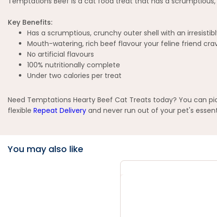
Temptations Beef is a cat food treat that has a scrumptious, cru
Key Benefits:
Has a scrumptious, crunchy outer shell with an irresistibl
Mouth-watering, rich beef flavour your feline friend cra
No artificial flavours
100% nutritionally complete
Under two calories per treat
Need Temptations Hearty Beef Cat Treats today? You can pick 
flexible
Repeat Delivery
and never run out of your pet's essent
You may also like