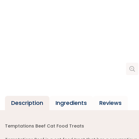
Description
Ingredients
Reviews
Temptations Beef Cat Food Treats