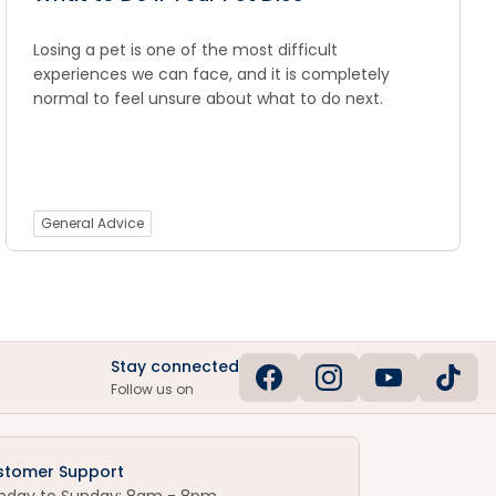
Losing a pet is one of the most difficult
experiences we can face, and it is completely
normal to feel unsure about what to do next.
General Advice
Stay connected
Follow us on
stomer Support
nday to Sunday: 8am - 8pm