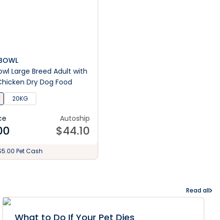
S BOWL
 Bowl Large Breed Adult with
Chicken Dry Dog Food
20KG
ce
Autoship
00
$
44.10
$5.00 Pet Cash
Read all
What to Do If Your Pet Dies