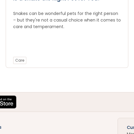
Snakes can be wonderful pets for the right person
– but they're not a casual choice when it comes to
care and temperament.
Care
s
Cu
Mo