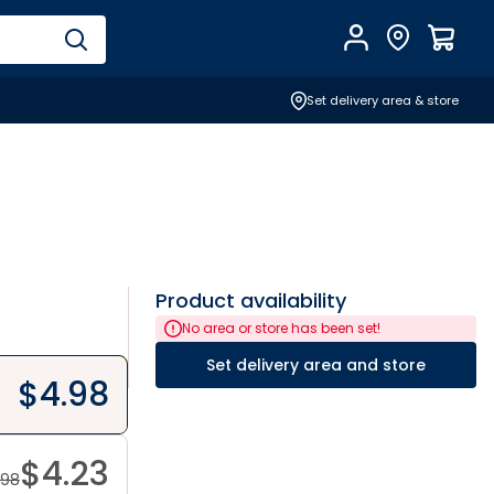
Account
Find Store
$
0.0
Set delivery area & store
Product availability
No area or store has been set!
Set delivery area and store
$
4.98
$
4.23
.98