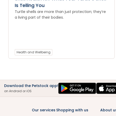
Is Telling You
Turtle shells are more than just protection; they’re
a living part of their bodies.
Health and Wellbeing
Download the Petstock app!
on Android or iOS
Our services
Shopping with us
About u