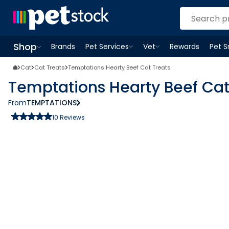
Shop
Brands
Pet Services
Vet
Rewards
Pet 
Open
Pet Services
Open
menu
Vet
menu
Open
Shop
menu
Cat
Cat Treats
Temptations Hearty Beef Cat Treats
Temptations Hearty Beef Cat
From
TEMPTATIONS
10
Reviews