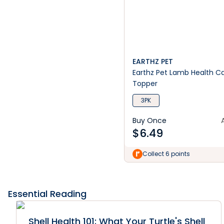
EARTHZ PET
Earthz Pet Lamb Health C
Topper
3PK
Buy Once
$
6.49
Collect 6 points
Essential Reading
Shell Health 101: What Your Turtle's Shell