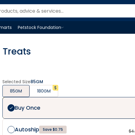
Smarts
Petstock Foundation
Open
Petstock Foundation
menu
 Treats
Selected Size
85GM
85GM
180GM
Buy Once
Autoship
Save $0.75
$
4