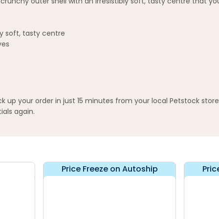
nchy outer shell with an irresistibly soft, tasty centre that your
y soft, tasty centre
ves
up your order in just 15 minutes from your local Petstock stor
ials again.
Price Freeze on Autoship
Pric