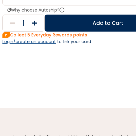
Why choose Autoship?
Add to Cart
Collect
5
Everyday Rewards points
Login/create an account
 to link your card