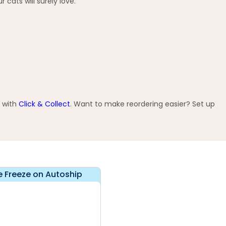
 cats will surely love.
e with
Click & Collect
. Want to make reordering easier? Set up
e Freeze on Autoship