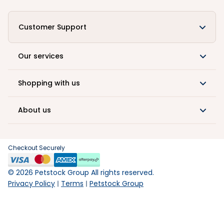
Customer Support
Our services
Shopping with us
About us
Checkout Securely
©
2026
Petstock Group All rights reserved.
Privacy Policy
Terms
Petstock Group