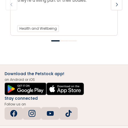
they’re a living part of their bodies.
Health and Wellbeing
Download the Petstock app!
on Android or iOS
Stay connected
Follow us on