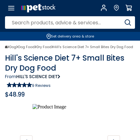
Set delivery area & store
Dog
Dog Food
Dry Food
Hill's Science Diet 7+ Small Bites Dry Dog Food
Hill's Science Diet 7+ Small Bites
Dry Dog Food
From
HILL'S SCIENCE DIET
9
Reviews
$
48.99