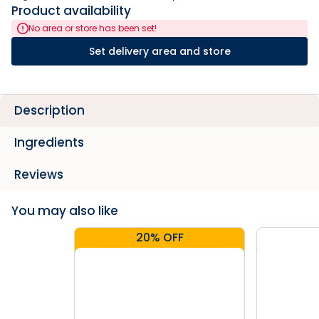
Product availability
No area or store has been set!
Set delivery area and store
Description
Ingredients
Reviews
You may also like
20% OFF