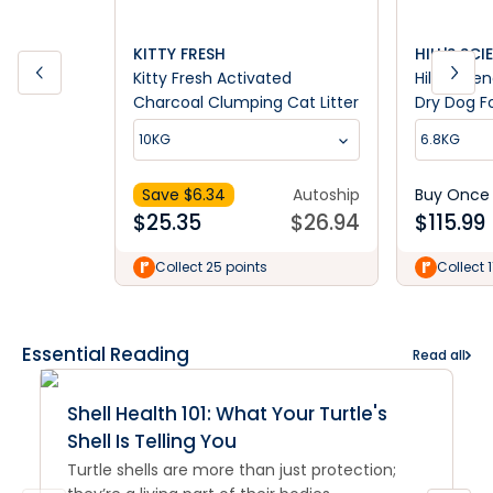
KITTY FRESH
HILL'S SCI
Kitty Fresh Activated
Hill's Scie
Charcoal Clumping Cat Litter
Dry Dog F
10KG
6.8KG
Save $
6.34
Autoship
Buy Once
$
25.35
$
26.94
$
115.99
Collect 25 points
Collect 
Essential Reading
Read all
Shell Health 101: What Your Turtle's
Shell Is Telling You
Turtle shells are more than just protection;