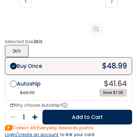
Selected Size
2KG
2KG
$
48.99
Buy Once
$
41.64
Autoship
$
48.99
Save $7.35
Why choose Autoship?
Add to Cart
Collect
49
Everyday Rewards points
Login/create an account
 to link your card