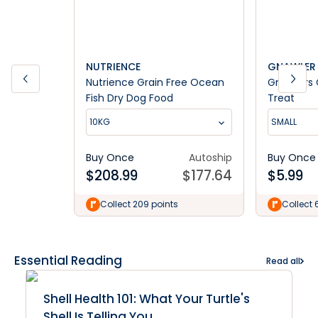
NUTRIENCE
GNAWLER
Nutrience Grain Free Ocean
Gnawlers 
Fish Dry Dog Food
Treat
10KG
SMALL
Buy Once
Autoship
Buy Once
$
208.99
$
177.64
$
5.99
Collect 209 points
Collect 
Essential Reading
Read all
Shell Health 101: What Your Turtle's
Shell Is Telling You