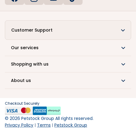
Customer Support
Our services
Shopping with us
About us
Checkout Securely
©
2026
Petstock Group All rights reserved.
Privacy Policy
Terms
Petstock Group