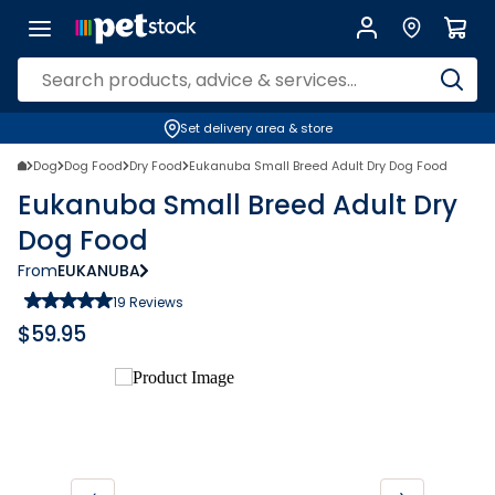
Set delivery area & store
Dog
Dog Food
Dry Food
Eukanuba Small Breed Adult Dry Dog Food
Eukanuba Small Breed Adult Dry
Dog Food
From
EUKANUBA
19
Reviews
$
59.95