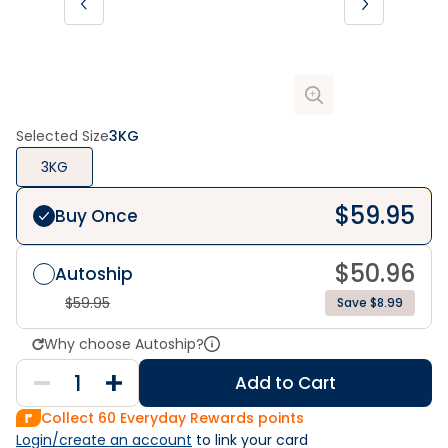
Selected Size
3KG
3KG
$
59.95
Buy Once
$
50.96
Autoship
$
59.95
Save $8.99
Why choose Autoship?
Add to Cart
Collect
60
Everyday Rewards points
Login/create an account
 to link your card