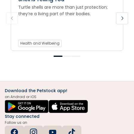
Turtle shells are more than just protection;
they’re a living part of their bodies.
Health and Wellbeing
Download the Petstock app!
on Android or iOS
Stay connected
Follow us on