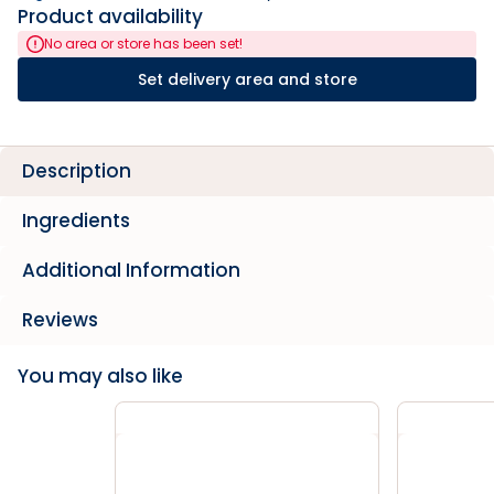
Product availability
No area or store has been set!
Set delivery area and store
Description
Ingredients
Additional Information
Reviews
You may also like