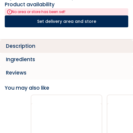
Product availability
No area or store has been set!
Set delivery area and store
Description
Ingredients
Reviews
You may also like