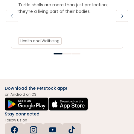
Turtle shells are more than just protection;
they’re a living part of their bodies.
Health and Wellbeing
Download the Petstock app!
on Android or iOS
Stay connected
Follow us on