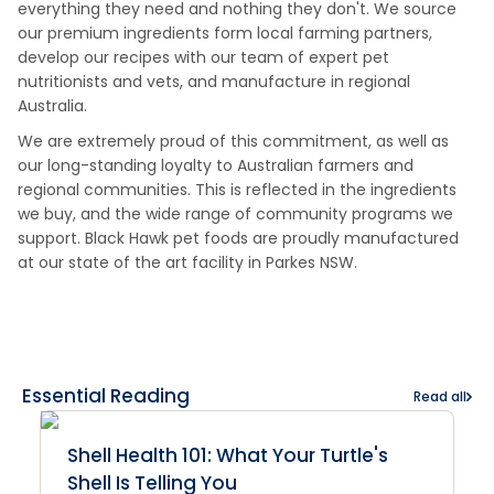
everything they need and nothing they don't. We source
our premium ingredients form local farming partners,
develop our recipes with our team of expert pet
nutritionists and vets, and manufacture in regional
Australia.
We are extremely proud of this commitment, as well as
our long-standing loyalty to Australian farmers and
regional communities. This is reflected in the ingredients
we buy, and the wide range of community programs we
support. Black Hawk pet foods are proudly manufactured
at our state of the art facility in Parkes NSW.
Essential Reading
Read all
Shell Health 101: What Your Turtle's
Shell Is Telling You