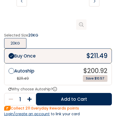
Selected Size
20KG
20KG
$
211.49
Buy Once
$
200.92
Autoship
$
211.49
Save $10.57
Why choose Autoship?
Add to Cart
Collect
211
Everyday Rewards points
Login/create an account
 to link your card