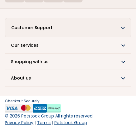
Customer Support
Our services
Shopping with us
About us
Checkout Securely
©
2026
Petstock Group All rights reserved.
Privacy Policy
Terms
Petstock Group