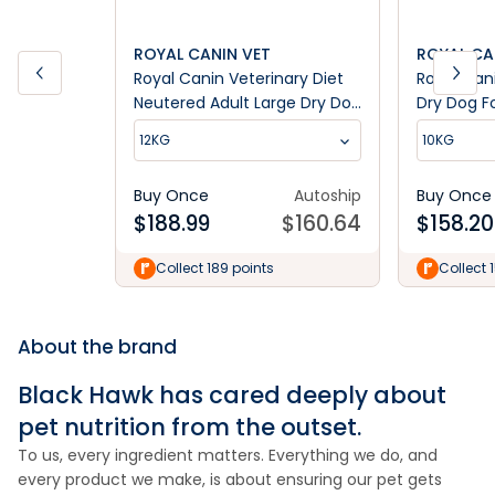
ROYAL CANIN VET
ROYAL CA
Royal Canin Veterinary Diet
Royal Can
Neutered Adult Large Dry Dog
Dry Dog F
Food
12KG
10KG
Buy Once
Autoship
Buy Once
$
188.99
$
160.64
$
158.20
Collect 189 points
Collect 
About the brand
Black Hawk has cared deeply about
pet nutrition from the outset.
To us, every ingredient matters. Everything we do, and
every product we make, is about ensuring our pet gets