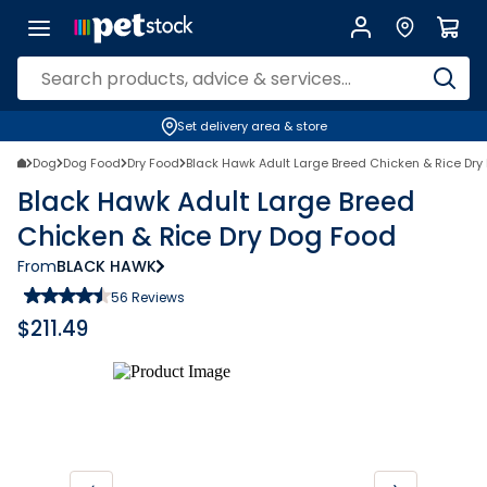
Set delivery area & store
Dog
Dog Food
Dry Food
Black Hawk Adult Large Breed Chicken & Rice Dry
Black Hawk Adult Large Breed
Chicken & Rice Dry Dog Food
From
BLACK HAWK
56
Reviews
$
211.49